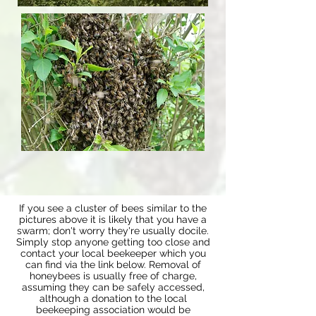
If you see a cluster of bees similar to the
pictures above it is likely that you have a
swarm; don't worry they're usually docile.
Simply stop anyone getting too close and
contact your local beekeeper which you
can find via the link below. Removal of
honeybees is usually free of charge,
assuming they can be safely accessed,
although a donation to the local
beekeeping association would be