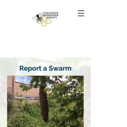
Report a Swarm