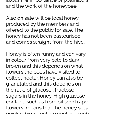
about the importance of pollinators
and the work of the honeybee.
Also on sale will be local honey
produced by the members and
offered to the public for sale. The
honey has not been pasteurised
and comes straight from the hive.
Honey is often runny and can vary
in colour from very pale to dark
brown and this depends on what
flowers the bees have visited to
collect nectar. Honey can also be
granulated and this depends on
the ratio of glucose : fructose
sugars in the honey. High glucose
content, such as from oil seed rape
flowers, means that the honey sets
quickly; high fructose content, such
as from blackberry flowers, means
that the honey sets very slowly
over a period of years.