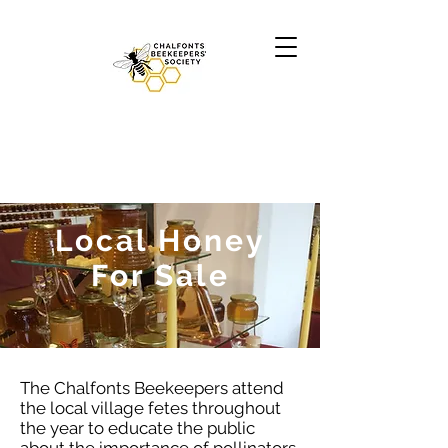
Local Honey
For Sale
The Chalfonts Beekeepers attend
the local village fetes throughout
the year to educate the public