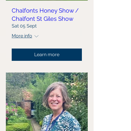
Chalfonts Honey Show /
Chalfont St Giles Show
Sat 05 Sept
More info
Learn more