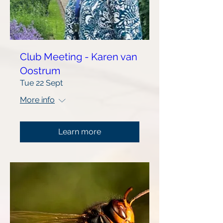
Club Meeting - Karen van
Oostrum
Tue 22 Sept
More info
Learn more