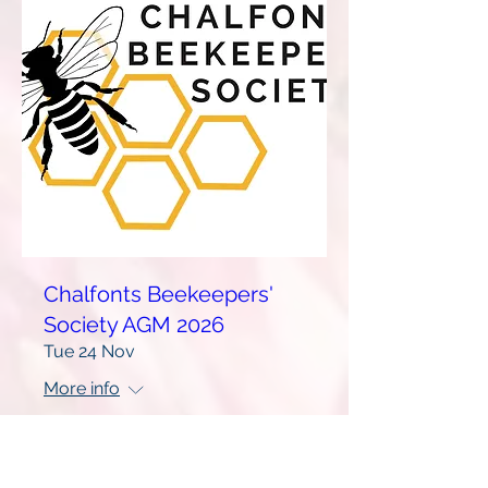
Chalfonts Beekeepers'
Society AGM 2026
Tue 24 Nov
More info
Learn more