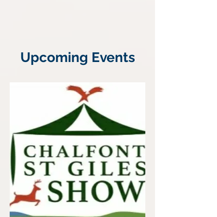
Upcoming Events