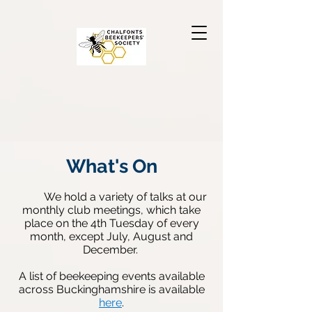
What's On
W
e
hold a variety of talks at our
monthly club meetings, which take
place on the 4th Tuesday of every
month, except July, Au
gust and
December.
A list of beekeeping events available
across Buckinghamshire is available
here
.