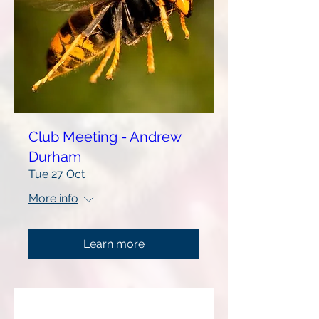
Club Meeting - Andrew
Durham
Tue 27 Oct
More info
Learn more