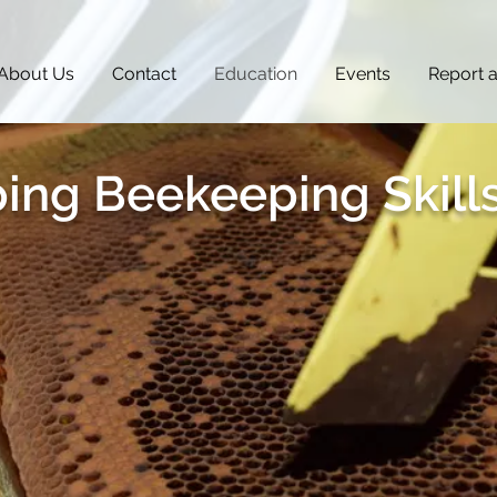
About Us
Contact
Education
Events
Report 
ing Beekeeping Skill