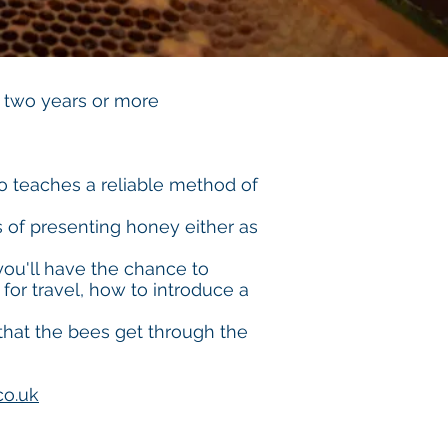
 two years or more
 teaches a reliable method of
s of presenting honey either as
you'll have the chance to
for travel, how to introduce a
 that the bees get through the
co.uk