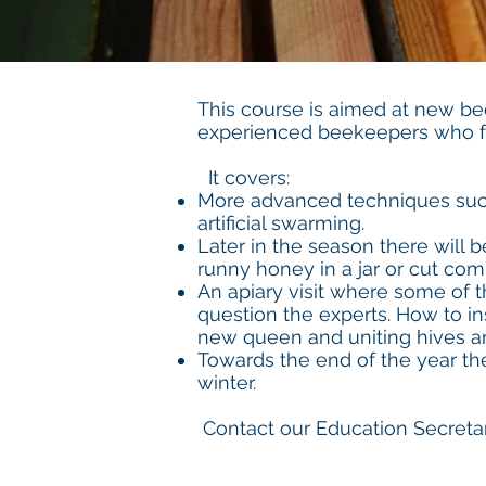
This course is aimed at new b
experienced beekeepers who fe
It covers:
More advanced techniques such
artificial swarming.
Later in the season there will 
runny honey in a jar or cut com
An apiary visit where some of 
question the experts. How to in
new queen and uniting hives ar
Towards the end of the year the
winter.
Contact our Education Secretar