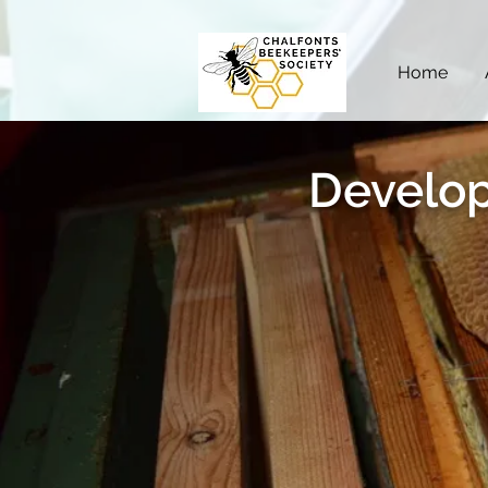
Home
Develop