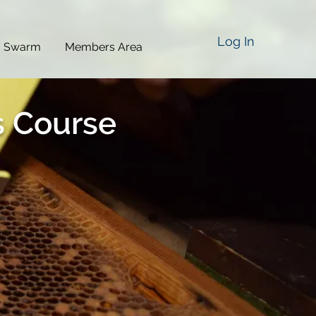
Log In
a Swarm
Members Area
s Course