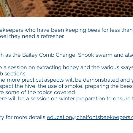
eekeepers who have been keeping bees for less than
el they need a refresher.
 as the Bailey Comb Change, Shook swarm and also
be a session on extracting honey and the various way
b sections.
the more practical aspects will be demonstrated and 
spect the hive, the use of smoke, preparing the bees 
e some of the topics covered.
re will be a session on winter preparation to ensure
y for more details
education@chalfontsbeekeepers.