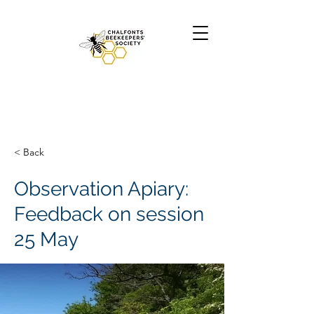
< Back
Observation Apiary:
Feedback on session
25 May