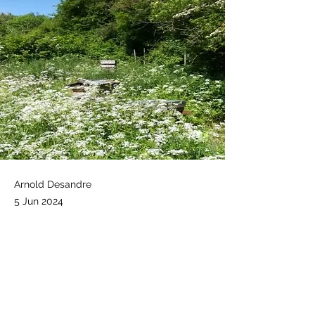
Arnold Desandre
5 Jun 2024
Notes attached. 
.docx
Feedback Observation apiary 25 May 2024