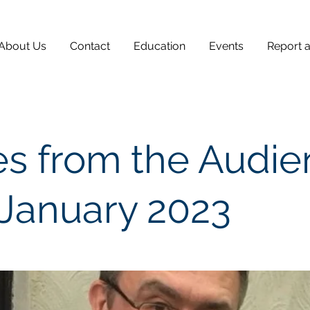
About Us
Contact
Education
Events
Report 
s from the Audi
 January 2023