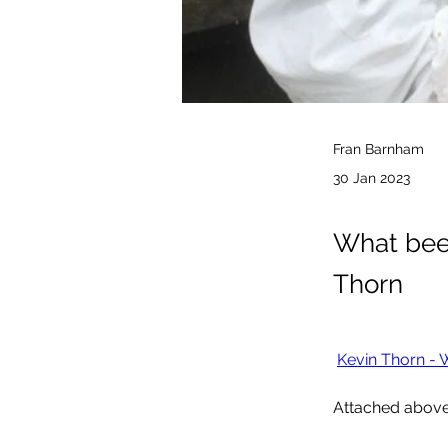
Fran Barnham
30 Jan 2023
What beek
Thorn
Kevin Thorn - 
Attached above