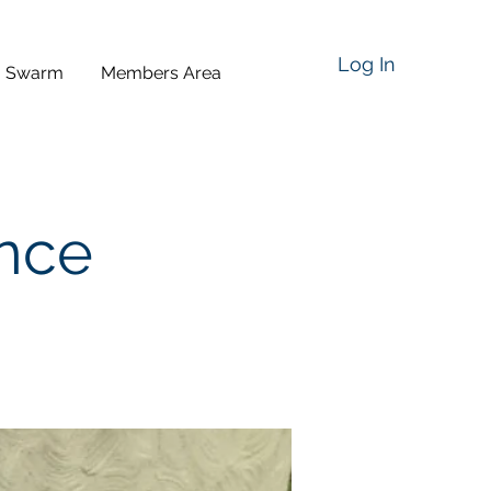
Log In
a Swarm
Members Area
ence