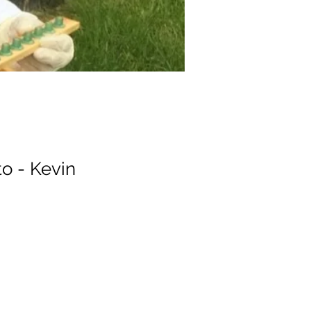
o - Kevin