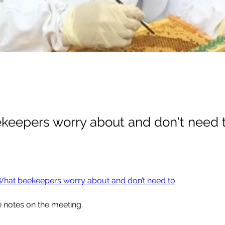
eepers worry about and don't need t
What beekeepers worry about and don’t need to
 notes on the meeting.