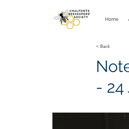
Home
< Back
Note
- 24