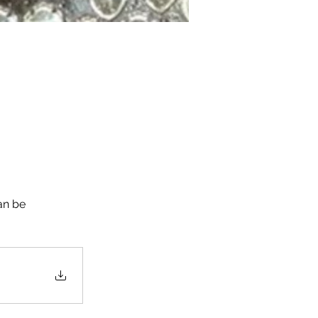
an be 