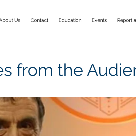
About Us
Contact
Education
Events
Report 
s from the Audi