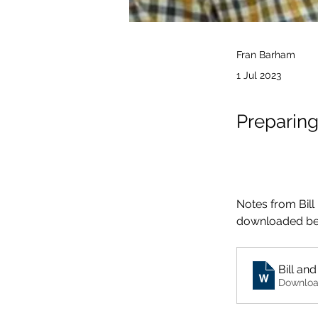
Fran Barham
1 Jul 2023
Preparin
Notes from Bill
downloaded be
Downloa