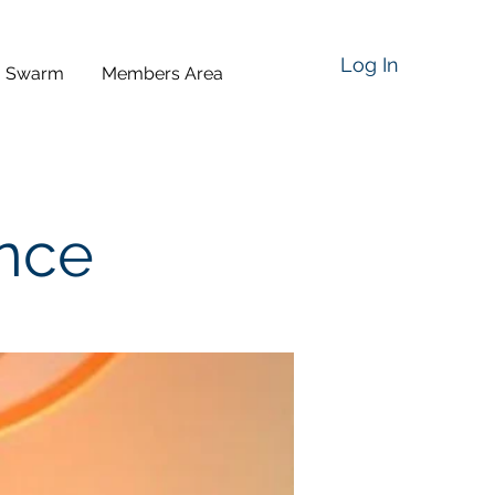
Log In
a Swarm
Members Area
ence