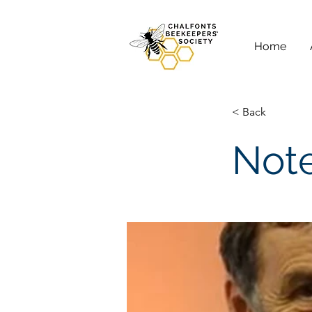
Home
< Back
Note