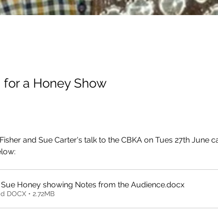
g for a Honey Show
 Fisher and Sue Carter's talk to the CBKA on Tues 27th June c
low: 
Bill and Sue Honey showing Notes from the Audience
.docx
d DOCX • 2.72MB