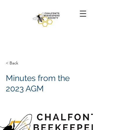
< Back
Minutes from the
2023 AGM