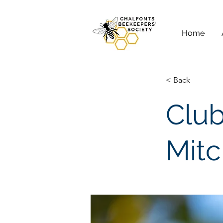
Home
< Back
Club
Mitc