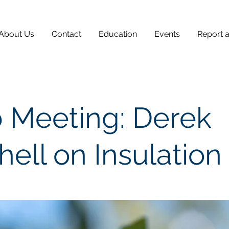
About Us
Contact
Education
Events
Report 
 Meeting: Derek
hell on Insulation