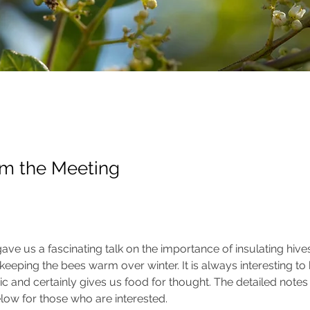
om the Meeting
ave us a fascinating talk on the importance of insulating hive
eeping the bees warm over winter. It is always interesting to h
ic and certainly gives us food for thought. The detailed notes 
low for those who are interested.