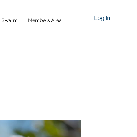
Log In
a Swarm
Members Area