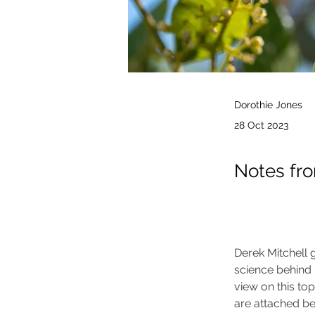
Dorothie Jones
28 Oct 2023
Notes fr
Derek Mitchell g
science behind k
view on this top
are attached be