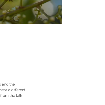
s and the 
ear a different 
from the talk 