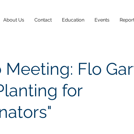
About Us
Contact
Education
Events
Repor
 Meeting: Flo Ga
Planting for
inators"