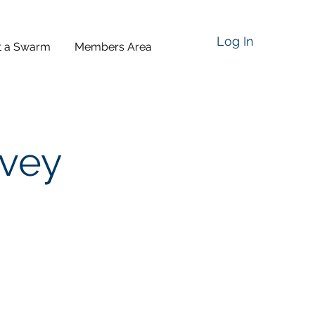
Log In
t a Swarm
Members Area
rvey