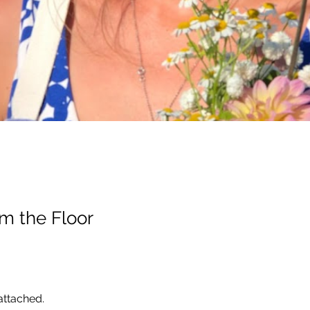
m the Floor
ttached. 