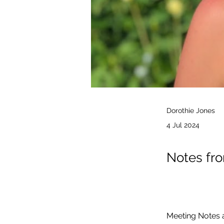
Dorothie Jones
4 Jul 2024
Notes fro
Meeting Notes a