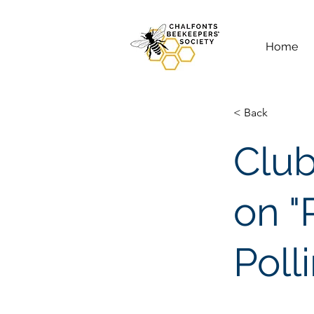
Home
< Back
Club
on "
Poll