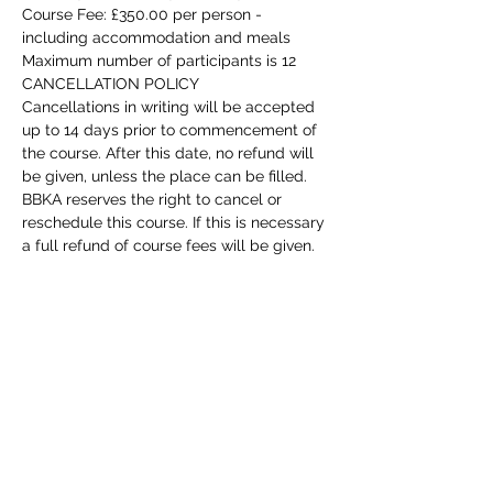
Course Fee: £350.00 per person - 
including accommodation and meals
Maximum number of participants is 12
CANCELLATION POLICY
Cancellations in writing will be accepted 
up to 14 days prior to commencement of 
the course. After this date, no refund will 
be given, unless the place can be filled. 
BBKA reserves the right to cancel or 
reschedule this course. If this is necessary 
a full refund of course fees will be given.
Honey Bee Health Training for Tutors 
Course - Stoneleigh, Warwickshire - 
Saturday 29th July 2023
This course is aimed at improver 
beekeepers, preferably those who have 
the BBKA Basic Certificate and kept bees 
for at least 2 years. The course is for 
beekeepers who wish to take the 