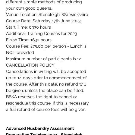
different simple methods of producing 
your own good queens.
Venue Location: Stoneleigh, Warwickshire
Course Date: Saturday 17th June 2023
Start Time: 0930 hours
Additional Training Courses for 2023
Finish Time: 1630 hours
Course Fee: £75.00 per person - 
Lunch is 
NOT 
provided
Maximum number of participants is 12
CANCELLATION POLICY
Cancellations in writing will be accepted 
up to 14 days prior to commencement of 
the course. After this date, no refund will 
be given, unless the place can be filled. 
BBKA reserves the right to cancel or 
reschedule this course. If this is necessary 
a full refund of course fees will be given.
Advanced Husbandry Assessment 
Preparation Training 2023 - Stoneleigh, 