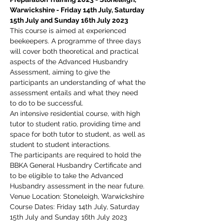
Warwickshire - Friday 14th July, Saturday 
15th July and Sunday 16th July 2023
This course is aimed at experienced 
beekeepers. A programme of three days 
will cover both theoretical and practical 
aspects of the Advanced Husbandry 
Assessment, aiming to give the 
participants an understanding of what the 
assessment entails and what they need 
to do to be successful.
An intensive residential course, with high 
tutor to student ratio, providing time and 
space for both tutor to student, as well as 
student to student interactions.
The participants are required to hold the 
BBKA General Husbandry Certificate and 
to be eligible to take the Advanced 
Husbandry assessment in the near future.
Venue Location: Stoneleigh, Warwickshire
Course Dates: Friday 14th July, Saturday 
15th July and Sunday 16th July 2023