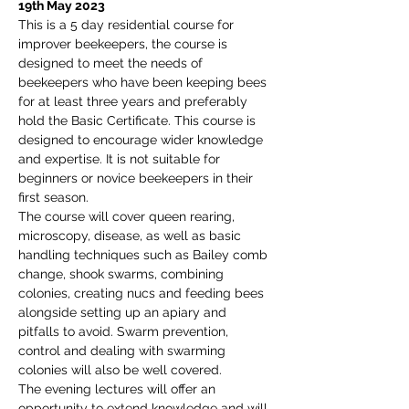
19th May 2023
This is a 5 day residential course for 
improver beekeepers, the course is 
designed to meet the needs of 
beekeepers who have been keeping bees 
for at least three years and preferably 
hold the Basic Certificate. This course is 
designed to encourage wider knowledge 
and expertise. It is not suitable for 
beginners or novice beekeepers in their 
first season.
The course will cover queen rearing, 
microscopy, disease, as well as basic 
handling techniques such as Bailey comb 
change, shook swarms, combining 
colonies, creating nucs and feeding bees 
alongside setting up an apiary and 
pitfalls to avoid. Swarm prevention, 
control and dealing with swarming 
colonies will also be well covered.
The evening lectures will offer an 
opportunity to extend knowledge and will 