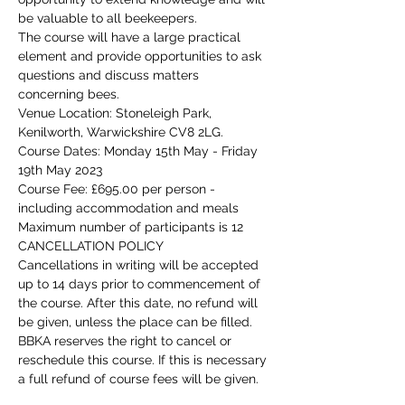
be valuable to all beekeepers.
The course will have a large practical 
element and provide opportunities to ask 
questions and discuss matters 
concerning bees.
Venue Location: Stoneleigh Park, 
Kenilworth, Warwickshire CV8 2LG.
Course Dates: Monday 15th May - Friday 
19th May 2023
Course Fee: £695.00 per person - 
including accommodation and meals
Maximum number of participants is 12
CANCELLATION POLICY
Cancellations in writing will be accepted 
up to 14 days prior to commencement of 
the course. After this date, no refund will 
be given, unless the place can be filled. 
BBKA reserves the right to cancel or 
reschedule this course. If this is necessary 
a full refund of course fees will be given.