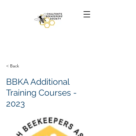
< Back
BBKA Additional
Training Courses -
2023