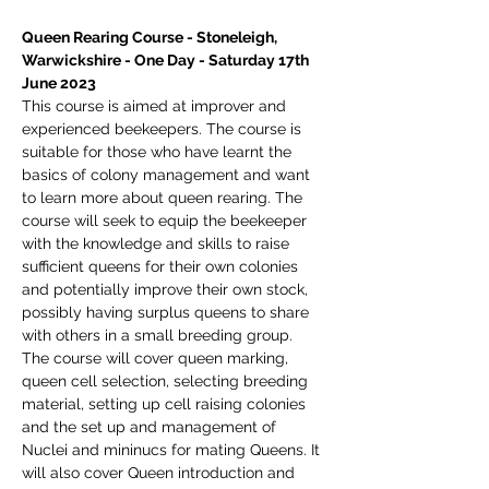
Queen Rearing Course - Stoneleigh, 
Warwickshire - One Day - Saturday 17th 
June 2023
This course is aimed at improver and 
experienced beekeepers. The course is 
suitable for those who have learnt the 
basics of colony management and want 
to learn more about queen rearing. The 
course will seek to equip the beekeeper 
with the knowledge and skills to raise 
sufficient queens for their own colonies 
and potentially improve their own stock, 
possibly having surplus queens to share 
with others in a small breeding group.
The course will cover queen marking, 
queen cell selection, selecting breeding 
material, setting up cell raising colonies 
and the set up and management of 
Nuclei and mininucs for mating Queens. It 
will also cover Queen introduction and 