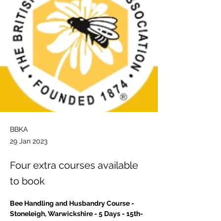
BBKA
29 Jan 2023
Four extra courses available
to book
Bee Handling and Husbandry Course - 
Stoneleigh, Warwickshire - 5 Days - 15th-