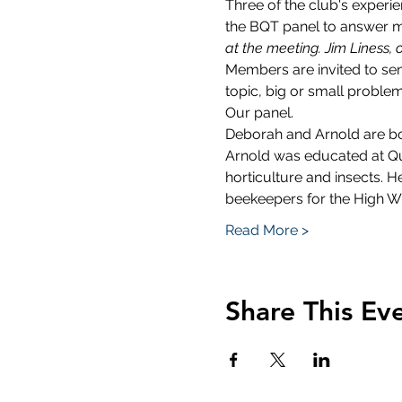
Three of the club's exper
the BQT panel to answer m
at the meeting. Jim Liness, 
Members are invited to se
topic, big or small proble
Our panel.
Deborah and Arnold are bo
Arnold was educated at Que
horticulture and insects.
beekeepers for the High W
Read More >
Share This Ev