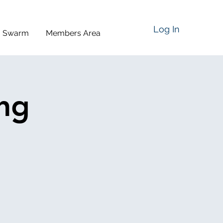
Log In
a Swarm
Members Area
ing