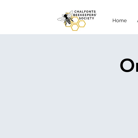
Home
On