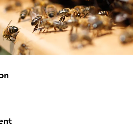
on
ent