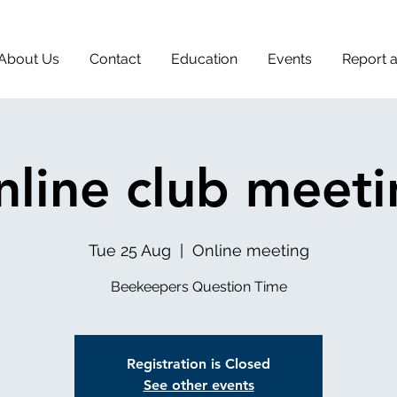
About Us
Contact
Education
Events
Report 
line club meet
Tue 25 Aug
  |  
Online meeting
Beekeepers Question Time
Registration is Closed
See other events