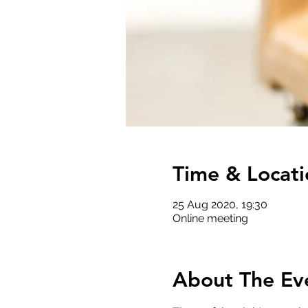
Time & Locati
25 Aug 2020, 19:30
Online meeting
About The Ev