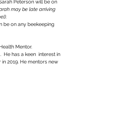
rah Peterson will be on 
arah may be late arriving 
el).
an be on any beekeeping 
Health Mentor.
He has a keen  interest in 
 in 2019. He mentors new 