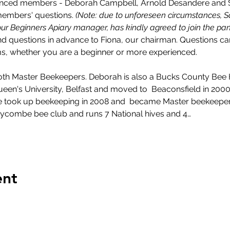
ienced members - Deborah Campbell, Arnold Desandere and Sa
embers' questions. 
(Note: due to unforeseen circumstances, S
our Beginners Apiary manager, has kindly agreed to join the pan
nd questions in advance to Fiona, our chairman. Questions c
ms, whether you are a beginner or more experienced.
th Master Beekeepers. Deborah is also a Bucks County Bee 
en's University, Belfast and moved to  Beaconsfield in 2000.  
 He took up beekeeping in 2008 and  became Master beekeeper
ycombe bee club and runs 7 National hives and 4…
ent