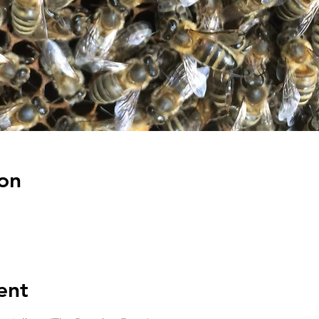
on
ent