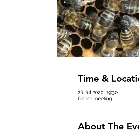
Time & Locati
28 Jul 2020, 19:30
Online meeting
About The Ev