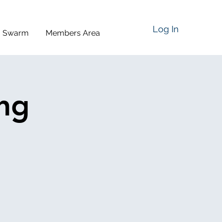
Log In
a Swarm
Members Area
ing