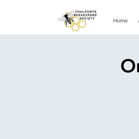
Home
On