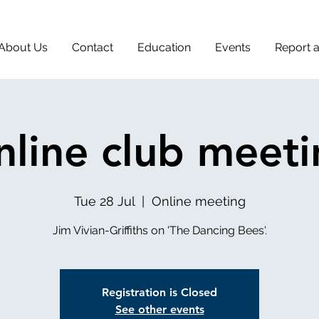
About Us
Contact
Education
Events
Report 
line club meet
Tue 28 Jul
  |  
Online meeting
Jim Vivian-Griffiths on 'The Dancing Bees'.
Registration is Closed
See other events