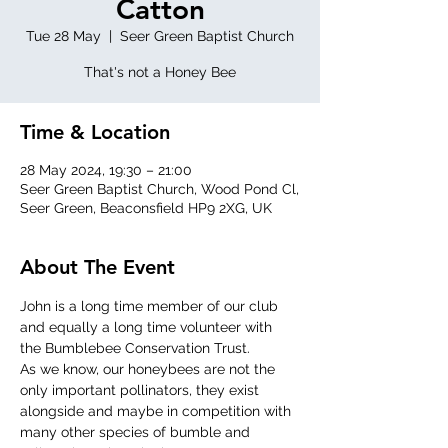
Catton
Tue 28 May
  |  
Seer Green Baptist Church
That's not a Honey Bee
Time & Location
28 May 2024, 19:30 – 21:00
Seer Green Baptist Church, Wood Pond Cl,
Seer Green, Beaconsfield HP9 2XG, UK
About The Event
John is a long time member of our club 
and equally a long time volunteer with 
the Bumblebee Conservation Trust.
As we know, our honeybees are not the 
only important pollinators, they exist 
alongside and maybe in competition with 
many other species of bumble and 