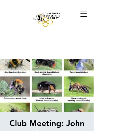
Club Meeting: John