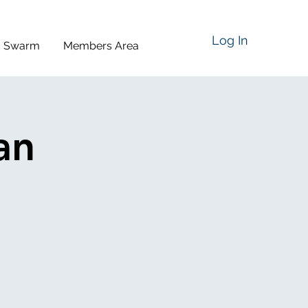
Log In
a Swarm
Members Area
an