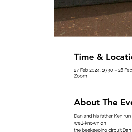
Time & Locati
27 Feb 2024, 19:30 – 28 Feb
Zoom
About The Ev
Dan and his father Ken run
well-known on
the beekeeping circuit.Dan