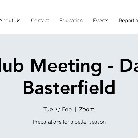
About Us
Contact
Education
Events
Report 
lub Meeting - D
Basterfield
Tue 27 Feb
  |  
Zoom
Preparations for a better season