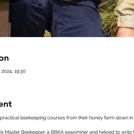
on
 2024, 19:30
ent
 practical beekeeping courses from their honey farm down in
 is Master Beekeeper, a BBKA exaominer and heloed to write the