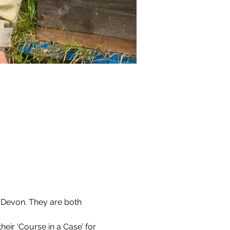
 Devon. They are both 
ir ‘Course in a Case’ for 