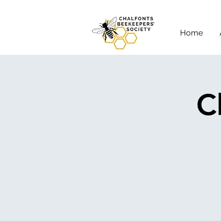
Home
C