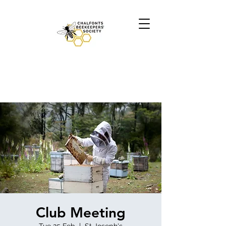
Club Meeting