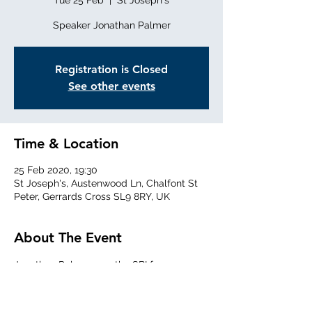
Tue 25 Feb
  |  
St Joseph's
Speaker Jonathan Palmer
Registration is Closed
See other events
Time & Location
25 Feb 2020, 19:30
St Joseph's, Austenwood Ln, Chalfont St
Peter, Gerrards Cross SL9 8RY, UK
About The Event
Jonathan Palmer was the SBI for our area. 
He will give a talk on 'Bee Inspectors - 
Angels or Devils?'