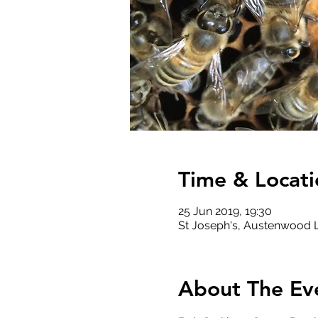
Time & Locati
25 Jun 2019, 19:30
St Joseph's, Austenwood Ln
About The Ev