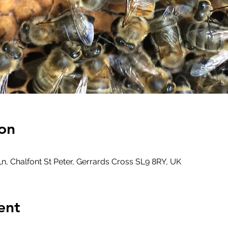
on
, Chalfont St Peter, Gerrards Cross SL9 8RY, UK
ent