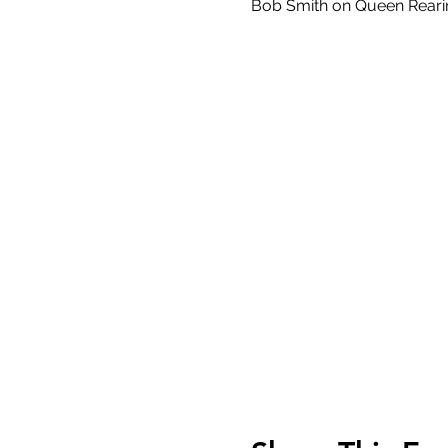
Bob Smith on Queen Reari