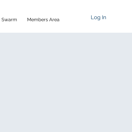
Log In
a Swarm
Members Area