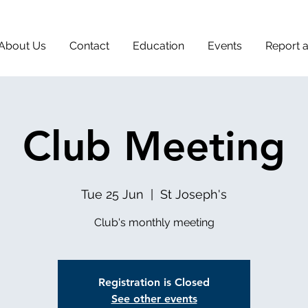
About Us
Contact
Education
Events
Report 
Club Meeting
Tue 25 Jun
  |  
St Joseph's
Club's monthly meeting
Registration is Closed
See other events