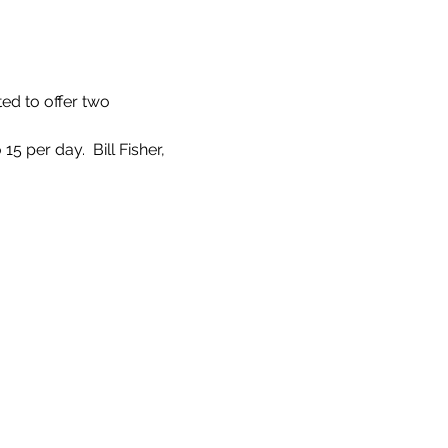
ed to offer two 
 per day.  Bill Fisher, 