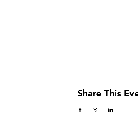
Share This Ev