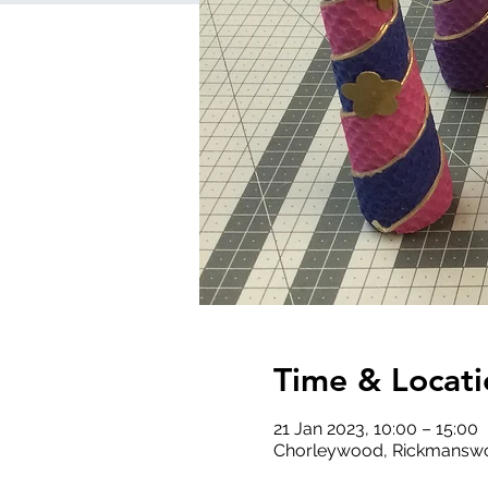
Time & Locati
21 Jan 2023, 10:00 – 15:00
Chorleywood, Rickmanswo