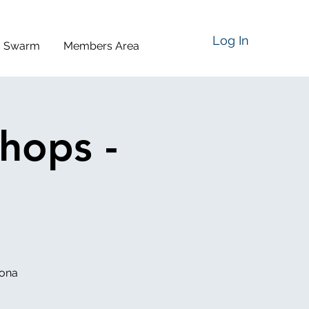
Log In
a Swarm
Members Area
hops -
iona