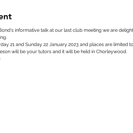
ent
ond's informative talk at our last club meeting we are delight
ng.
day 21 and Sunday 22 January 2023 and places are limited to 15
son will be your tutors and it will be held in Chorleywood.
e