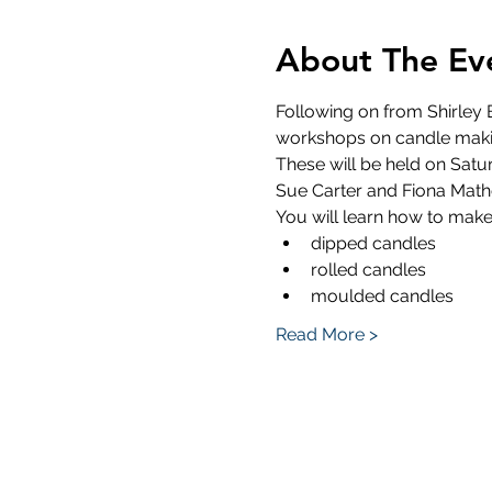
About The Ev
Following on from Shirley B
workshops on candle maki
These will be held on Satur
Sue Carter and Fiona Mathe
You will learn how to mak
dipped candles
rolled candles
moulded candles
Read More >