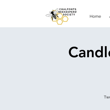
Home
Candl
Two