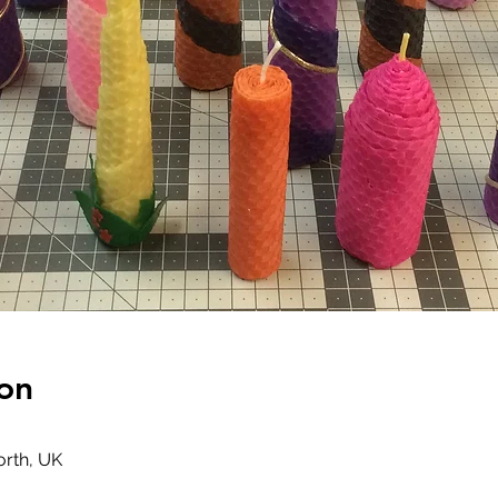
on
rth, UK