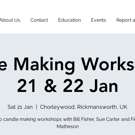
About Us
Contact
Education
Events
Report 
e Making Works
21 & 22 Jan
Sat 21 Jan
  |  
Chorleywood, Rickmansworth, UK
 candle making workshops with Bill Fisher, Sue Carter and F
Matheson