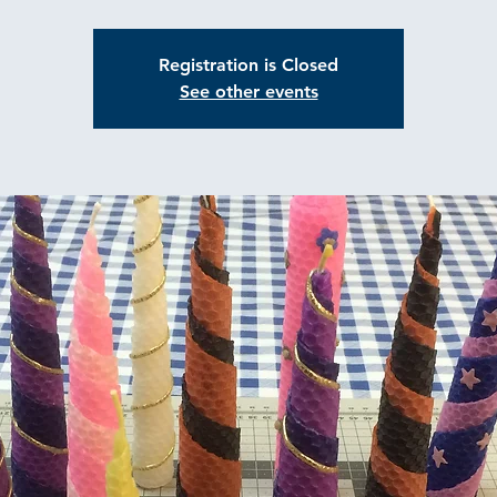
Registration is Closed
See other events