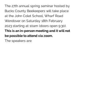
The 27th annual spring seminar hosted by 
Bucks County Beekeepers will take place 
at the John Colet School, Wharf Road 
Wendover on Saturday 18th February 
2023 starting at 10am (doors open 9:30).
This is an in-person meeting and it will not 
be possible to attend via zoom.
The speakers are:
Isobel Grindrod, PhD 
-
Natural varroa 
resistance mechanisms in honey bees (via 
video link).
Margaret Murdin, NDB
 - Honey bee 
colonies spring build up.
Stuart Mabbutt
 - Wildlife Gardening
Read More >
Share This Event