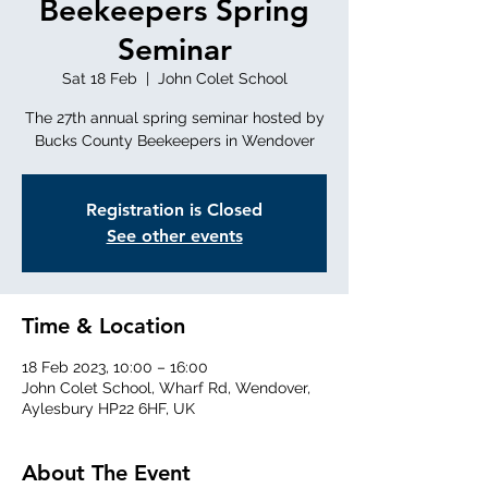
Beekeepers Spring
Seminar
Sat 18 Feb
  |  
John Colet School
The 27th annual spring seminar hosted by
Bucks County Beekeepers in Wendover
Registration is Closed
See other events
Time & Location
18 Feb 2023, 10:00 – 16:00
John Colet School, Wharf Rd, Wendover,
Aylesbury HP22 6HF, UK
About The Event