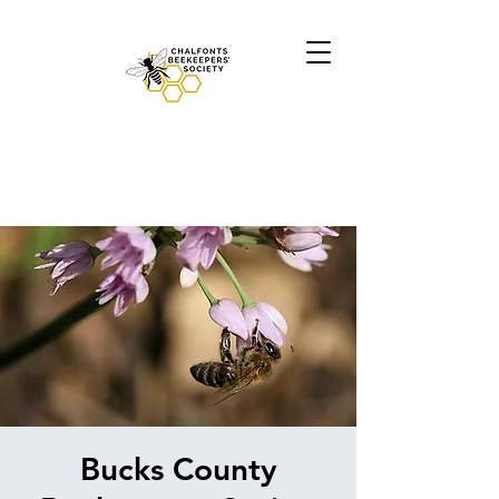
Bucks County