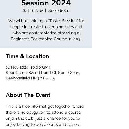
Session 2024
Sat 16 Nov
  |  
Seer Green
We will be holding a “Taster Session” for
people interested in keeping bees and
who are contemplating attending a
Beginners Beekeeping Course in 2025
Time & Location
16 Nov 2024, 10:00 GMT
Seer Green, Wood Pond Cl, Seer Green,
Beaconsfield HP9 2XG, UK
About The Event
This is a free informal get together where 
there is no obligation to attend a course 
or join the club, just a chance for you to 
enjoy talking to beekeepers and to see 