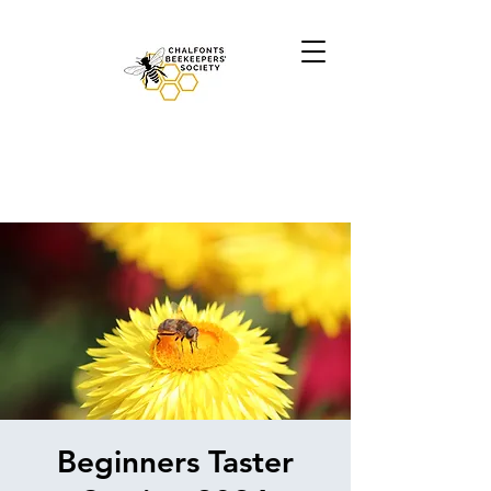
Beginners Taster