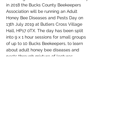
in 2018 the Bucks County Beekeepers 
Association will be running an Adult 
Honey Bee Diseases and Pests Day on 
13th July 2019 at Butlers Cross Village 
Hall, HP17 0TX. The day has been split 
into 9 x 1 hour sessions for small groups 
of up to 10 Bucks Beekeepers, to learn 
about adult honey bee diseases and 
pests through mixture of lectures, 
demonstrations and hands on 
investigation.
If you are a member of a 
Buckinghamshire Beekeepers Association 
you are eligible to come along to the 
event for free, independent of your 
beekeeping experience. 
Share This Event