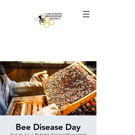
Bee Disease Day