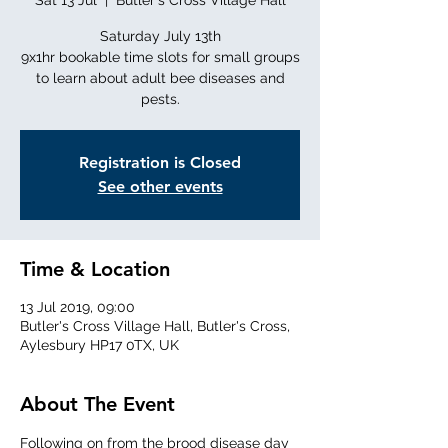
Sat 13 Jul
  |  
Butler's Cross Village Hall
Saturday July 13th
9x1hr bookable time slots for small groups
to learn about adult bee diseases and
Registration is Closed
See other events
Time & Location
13 Jul 2019, 09:00
Butler's Cross Village Hall, Butler's Cross,
Aylesbury HP17 0TX, UK
About The Event
Following on from the brood disease day 