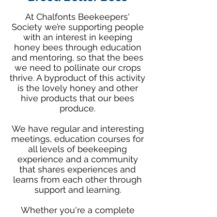
At Chalfonts Beekeepers'
Society we’re supporting people
with an interest in keeping
honey bees through education
and mentoring, so that the bees
we need to pollinate our crops
thrive. A byproduct of this activity
is the lovely honey and other
hive products that our bees
produce.
We have regular and interesting
meetings, education courses for
all levels of beekeeping
experience and a community
that shares experiences and
learns from each other through
support and learning.
Whether you're a complete