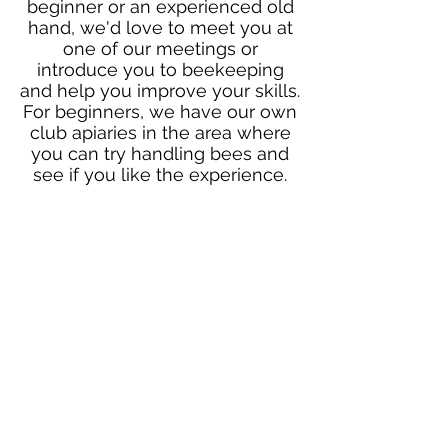
beginner or an experienced old
hand, we'd love to meet you at
one of our meetings or
introduce you to beekeeping
and help you improve your skills.
For beginners, we have our own
club apiaries in the area where
you can try handling bees and
see if you like the experience.
Browse our site and if you'd like
to know more or meet up at one
of our monthly meetings just
contact us using the "Get in
Touch" button below and
someone will provide you with
further information.
Contact Us
Follow us on social