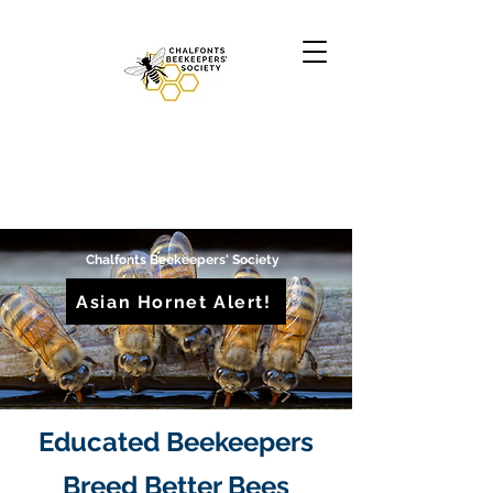
Chalfonts Beekeepers' Society
Asian Hornet Alert!
Educated Beekeepers
Breed Better Bees